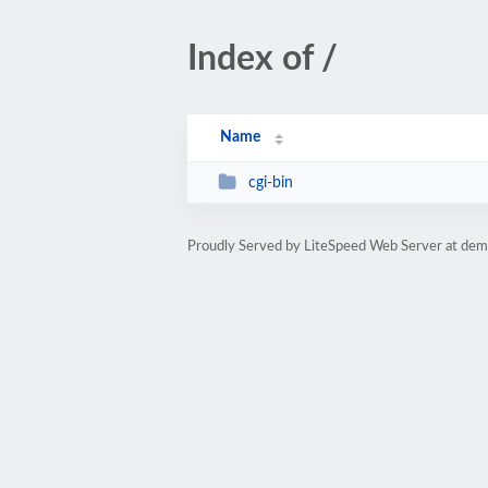
Index of /
Name
cgi-bin
Proudly Served by LiteSpeed Web Server at dem