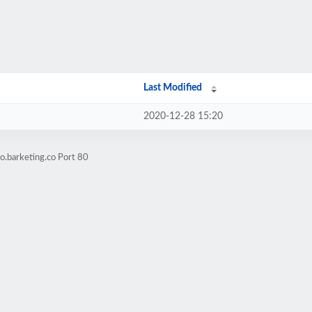
Last Modified
2020-12-28 15:20
o.barketing.co Port 80